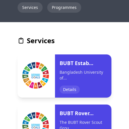
Services
Programmes
Services
BUBT Estab...
Bangladesh University
of...
Details
BUBT Rover...
The BUBT Rover Scout
Grou...