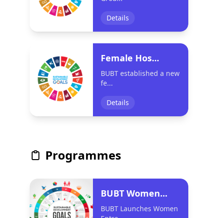
Details
Female Hos...
BUBT established a new
fe...
Details
Programmes
BUBT Women...
BUBT Launches Women