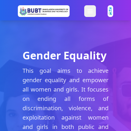
Gender Equality
This goal aims to achieve
gender equality and empower
all women and girls. It focuses
on ending all forms of
discrimination, violence, and
exploitation against women
and girls in both public and