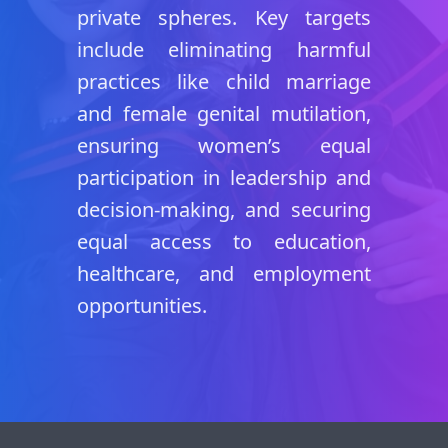
private spheres. Key targets
include eliminating harmful
practices like child marriage
and female genital mutilation,
ensuring women’s equal
participation in leadership and
decision-making, and securing
equal access to education,
healthcare, and employment
opportunities.