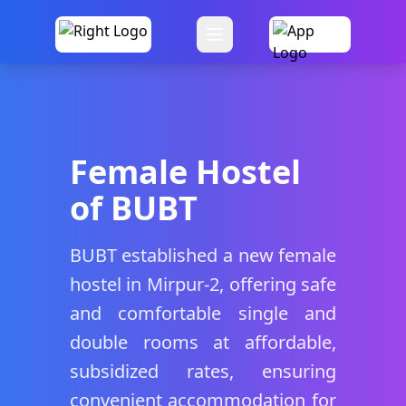
Female Hostel
of BUBT
BUBT established a new female
hostel in Mirpur-2, offering safe
and comfortable single and
double rooms at affordable,
subsidized rates, ensuring
convenient accommodation for