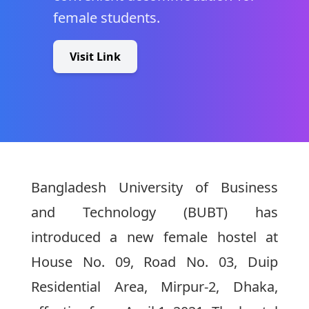
female students.
Visit Link
Bangladesh University of Business
and Technology (BUBT) has
introduced a new female hostel at
House No. 09, Road No. 03, Duip
Residential Area, Mirpur-2, Dhaka,