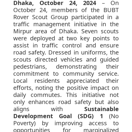
Dhaka, October 24, 2024
– On
October 24, members of the BUBT
Rover Scout Group participated in a
traffic management initiative in the
Mirpur area of Dhaka. Seven scouts
were deployed at two key points to
assist in traffic control and ensure
road safety. Dressed in uniforms, the
scouts directed vehicles and guided
pedestrians, demonstrating their
commitment to community service.
Local residents appreciated their
efforts, noting the positive impact on
daily commutes. This initiative not
only enhances road safety but also
aligns with
Sustainable
Development Goal (SDG) 1
(No
Poverty) by improving access to
opportunities for marginalized