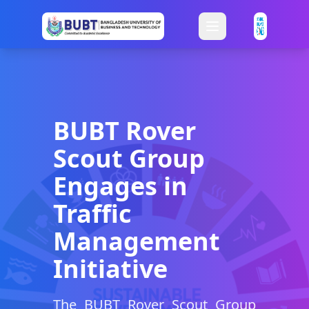
BUBT Rover
Scout Group
Engages in
Traffic
Management
Initiative
The BUBT Rover Scout Group