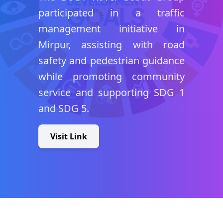
participated in a traffic
management initiative in
Mirpur, assisting with road
safety and pedestrian guidance
while promoting community
service and supporting SDG 1
and SDG 5.
Visit Link