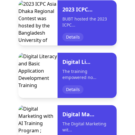
2023 ICPC...
BUBT hosted the 2023
ICPC...
Details
Digital Li...
The training
empowered no...
Details
Digital Ma...
The Digital Marketing
wit...