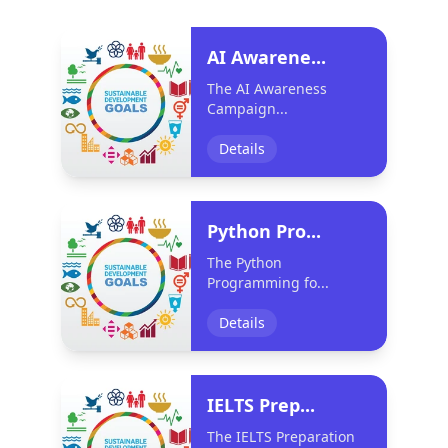
AI Awarene...
The AI Awareness
Campaign...
Details
Python Pro...
The Python
Programming fo...
Details
IELTS Prep...
The IELTS Preparation