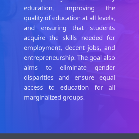
education, improving the
quality of education at all levels,
and ensuring that students
acquire the skills needed for
employment, decent jobs, and
entrepreneurship. The goal also
aims to eliminate gender
disparities and ensure equal
access to education for all
marginalized groups.