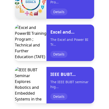
Pro...
Details
Excel and...
The Excel and Power BI
Tr...
Details
IEEE BUBT...
The IEEE BUBT seminar
hig...
Details