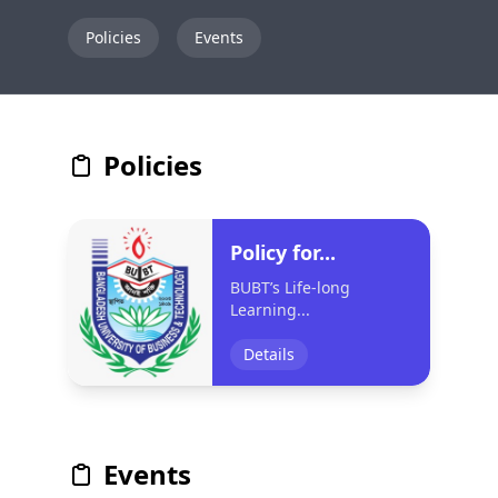
Policies
Events
Policies
Policy for...
BUBT’s Life-long
Learning...
Details
Events