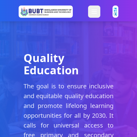
Quality
Education
The goal is to ensure inclusive
and equitable quality education
and promote lifelong learning
opportunities for all by 2030. It
calls for universal access to
free primary and secondary