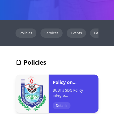
Policies
Services
Events
Partnershi
Policies
Policy on...
BUBT’s SDG Policy
integra...
Details