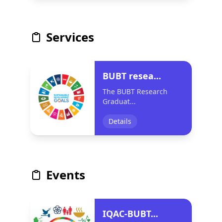
Services
BUBT resea...
The BUBT Research
Graduat...
Details
Events
IQAC-BUBT...