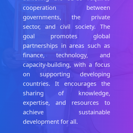
cooperation between
governments, the private
sector, and civil society. The
goal promotes global
partnerships in areas such as
finance, technology, and
capacity-building, with a focus
on supporting developing
countries. It encourages the
sharing of knowledge,
expertise, and resources to
achieve sustainable
development for all.