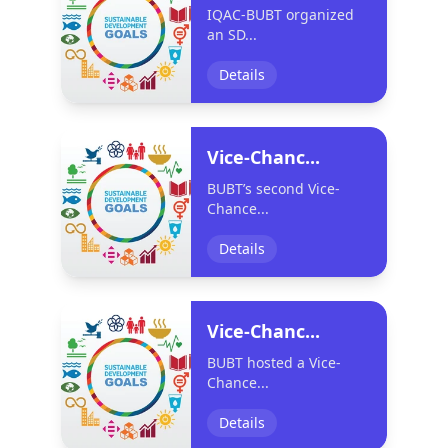
IQAC-BUBT organized
an SD...
Details
Vice-Chanc...
BUBT’s second Vice-
Chance...
Details
Vice-Chanc...
BUBT hosted a Vice-
Chance...
Details