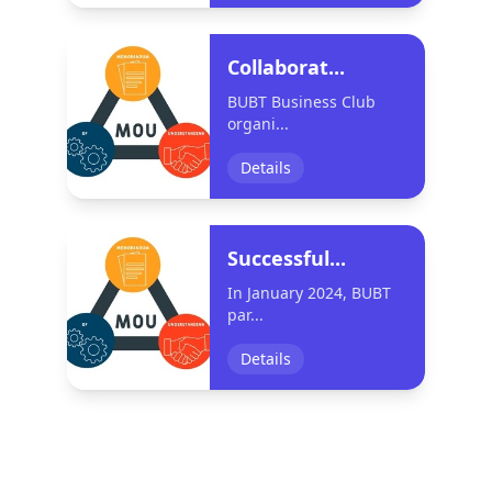
Collaborat...
BUBT Business Club
organi...
Details
Successful...
In January 2024, BUBT
par...
Details