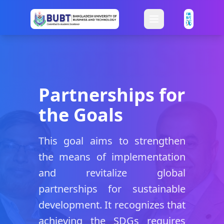
Partnerships for
the Goals
This goal aims to strengthen
the means of implementation
and revitalize global
partnerships for sustainable
development. It recognizes that
achieving the SDGs requires