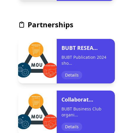
Partnerships
BUBT RESEA...
BUBT Publication 2024
sho...
Details
Collaborat...
BUBT Business Club
organi...
Details