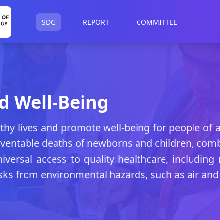
SDG
REPORT
COMMITTEE
d Well-Being
thy lives and promote well-being for people of a
eventable deaths of newborns and children, com
versal access to quality healthcare, including 
sks from environmental hazards, such as air and 