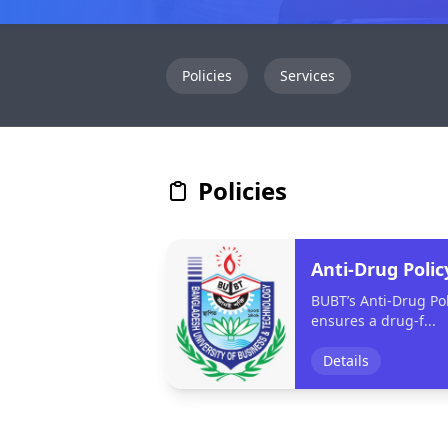
Policies
Services
Policies
Anti-Drug Polic
BUBT’s Anti-Drug Pol
ensures a drug-f...
Details