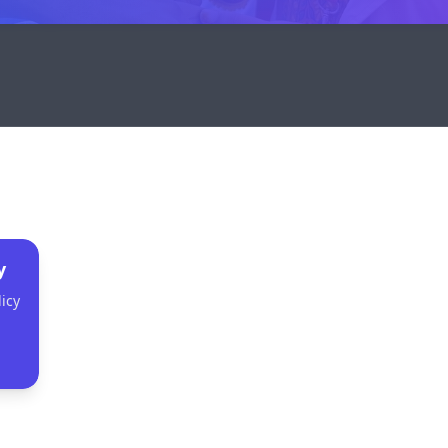
y
icy