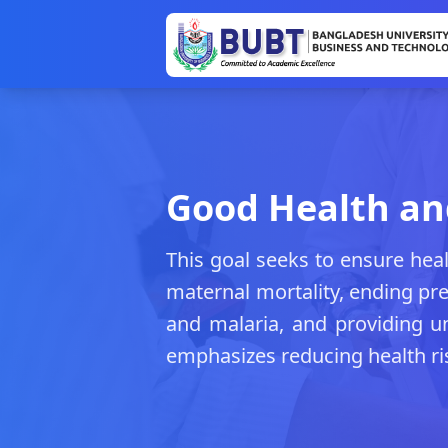
Good Health an
This goal seeks to ensure heal
maternal mortality, ending pr
and malaria, and providing uni
emphasizes reducing health ri