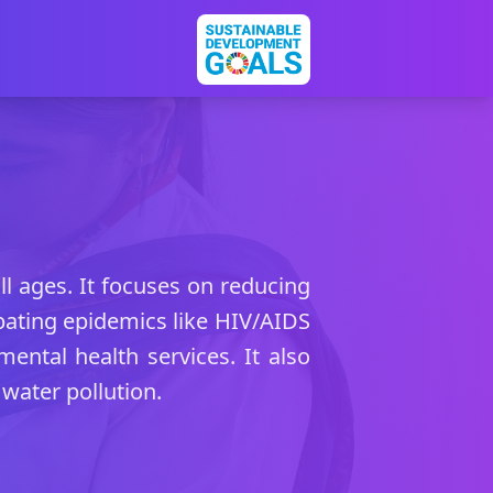
ll ages. It focuses on reducing
bating epidemics like HIV/AIDS
mental health services. It also
water pollution.