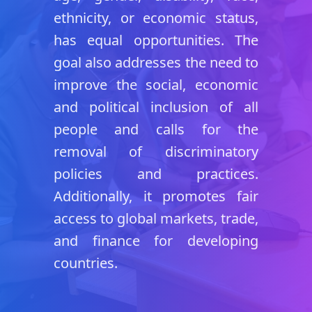
ethnicity, or economic status,
has equal opportunities. The
goal also addresses the need to
improve the social, economic
and political inclusion of all
people and calls for the
removal of discriminatory
policies and practices.
Additionally, it promotes fair
access to global markets, trade,
and finance for developing
countries.