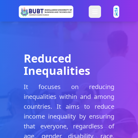
Reduced
Inequalities
It focuses on reducing
inequalities within and among
countries. It aims to reduce
income inequality by ensuring
that everyone, regardless of
age, gender, disability, race,