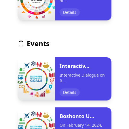
of...
Details
Events
Interactiv...
Interactive Dialogue on
R...
Details
Boshonto U...
On February 14, 2024,