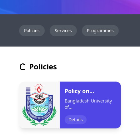
Policies
Services
Programmes
Even
Policies
Policy on...
Bangladesh University
of...
Details