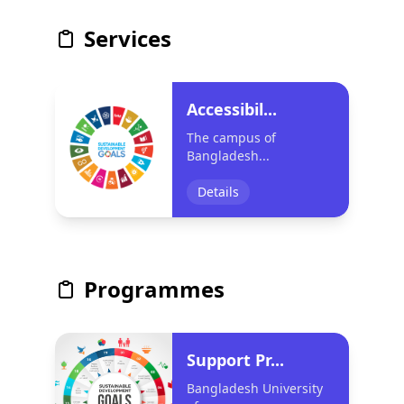
Services
Accessibil...
The campus of
Bangladesh...
Details
Programmes
Support Pr...
Bangladesh University