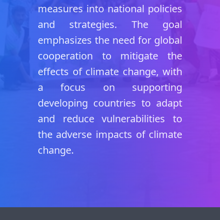
measures into national policies
and strategies. The goal
emphasizes the need for global
cooperation to mitigate the
effects of climate change, with
a focus on supporting
developing countries to adapt
and reduce vulnerabilities to
the adverse impacts of climate
change.