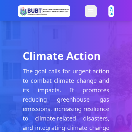
Climate Action
The goal calls for urgent action
to combat climate change and
its impacts. It promotes
reducing greenhouse gas
emissions, increasing resilience
to climate-related disasters,
and integrating climate change