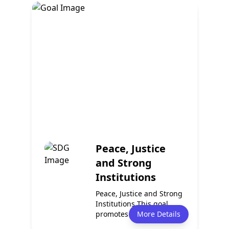
Policy
Services
2
0
Events
Partnerships
0
0
Peace, Justice
and Strong
Institutions
Peace, Justice and Strong
Institutions This goal
promotes peaceful and
More Details
inclusive...