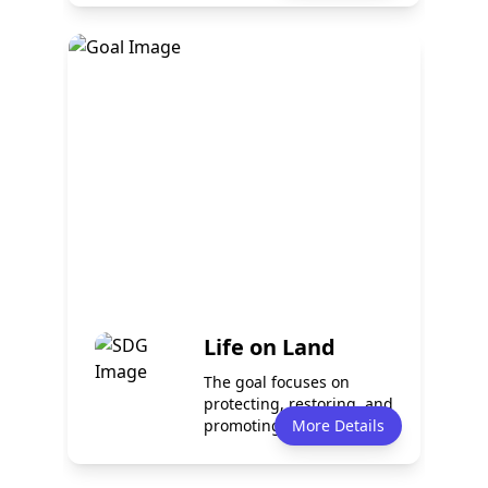
Policy
Services
0
0
Programmes
Partnerships
0
0
Life on Land
The goal focuses on
protecting, restoring, and
promoting sustainable
More Details
use of terr...