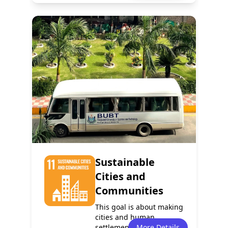
Policy
Services
0
0
Programmes
Partnerships
0
0
Sustainable
Cities and
Communities
This goal is about making
cities and human
settlements inclusive,
More Details