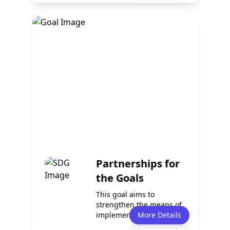
Policy
Services
1
1
Events
Partnerships
3
4
Partnerships for
the Goals
This goal aims to
strengthen the means of
implementation and
More Details
revitalize global p...