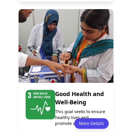
Policy
Services
1
1
Programmes
Partnerships
0
0
Good Health and
Well-Being
This goal seeks to ensure
healthy lives and
promote well-being for
More Details
people of all...