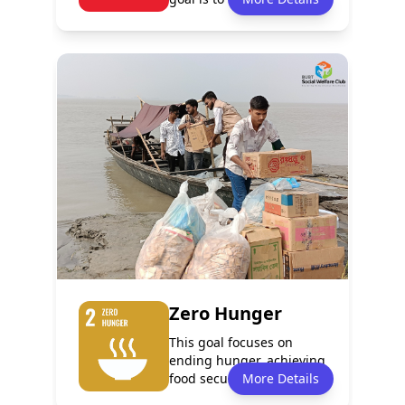
poverty in all...
Policy
Services
0
1
Programmes
Partnerships
1
0
Zero Hunger
This goal focuses on
ending hunger, achieving
food security, improving
More Details
nutrition...