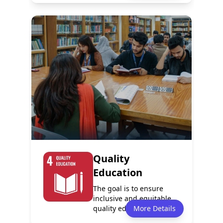
Policy
Services
1
0
Programmes
Events
0
8
Quality
Education
The goal is to ensure
inclusive and equitable
quality education and
More Details
promote life...