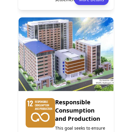
safe, resilien...
Policy
Services
0
0
Events
Partnerships
0
0
Responsible
Consumption
and Production
This goal seeks to ensure