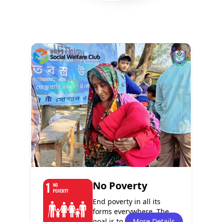
Policy
Services
8
13
Programmes
Events
6
7
No Poverty
End poverty in all its
forms everywhere. The
goal is to eradicate
More Details