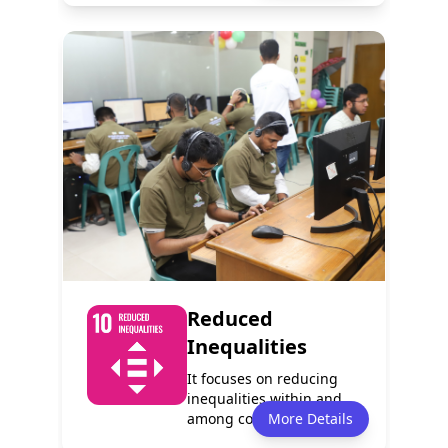
Policy
Services
1
1
Programmes
Events
1
2
Reduced
Inequalities
It focuses on reducing
inequalities within and
among countries. It aims
More Details
to reduc...