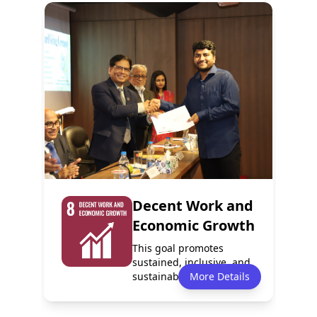
Policy
Services
10
0
Report
Partnerships
1
0
Decent Work and
Economic Growth
This goal promotes
sustained, inclusive, and
sustainable economic
More Details
growth, full a...