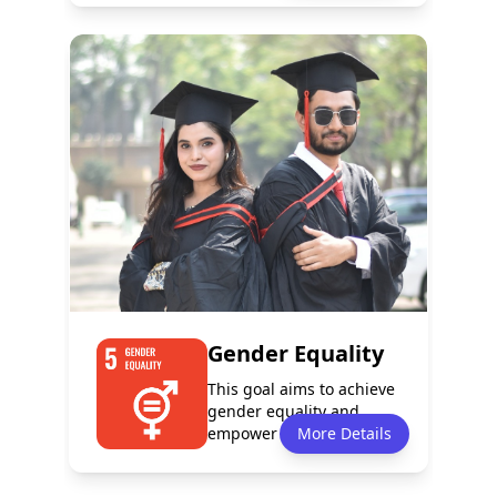
Policy
Services
0
3
Programmes
Partnerships
1
0
Gender Equality
This goal aims to achieve
gender equality and
empower all women and
More Details
girls. It fo...