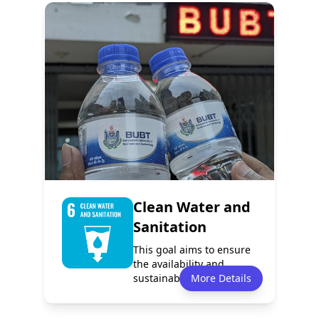
Policy
Services
0
1
Programmes
Partnerships
0
0
Clean Water and
Sanitation
This goal aims to ensure
the availability and
sustainable management
More Details
of water an...