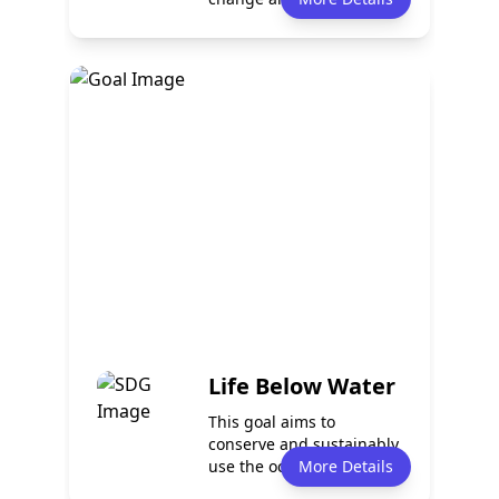
It pr...
Policy
Services
0
0
Programmes
Partnerships
0
0
Life Below Water
This goal aims to
conserve and sustainably
use the oceans, seas, and
More Details
marine reso...