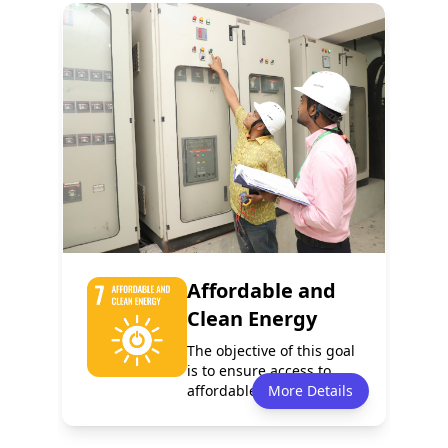
Policy
Services
5
4
Programmes
Events
3
1
Affordable and
Clean Energy
The objective of this goal
is to ensure access to
affordable, reliable,
More Details
sustaina...