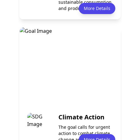
sustainable consumption
and production patterns.
More Details
It en...
Policy
Services
0
0
Programmes
Partnerships
0
0
Climate Action
The goal calls for urgent
action to combat climate
change and its impacts.
More Details