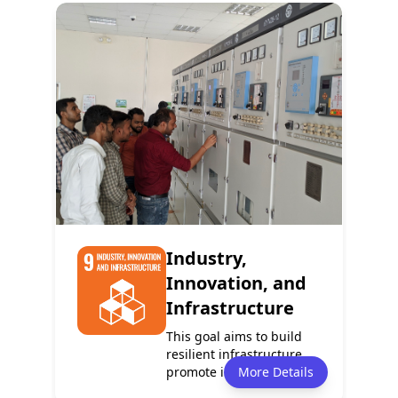
Policy
Services
0
0
Programmes
Partnerships
1
0
Industry,
Innovation, and
Infrastructure
This goal aims to build
resilient infrastructure,
promote inclusive and
More Details
sustaina...